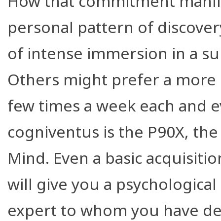
How that commitment manifests
personal pattern of discover
of intense immersion in a s
Others might prefer a more 
few times a week each and e
cogniventus is the P90X, th
Mind. Even a basic acquisiti
will give you a psychological
expert to whom you have defe