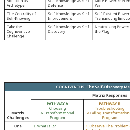
Addiction as
Self-Knowledge as Self-
More Power: Surren
Archetype
Defence
Win
The Centrality of
Self-Knowledge as Self-
Self-Existent Power
Self-Knowing
Improvement
Transmuting Emoti
Take the
Self-Knowledge as Self-
Neutralizing Power: 
Cogniventive
Discovery
the Plug
Challenge
COGNIVENTUS: The Self-Discovery Ma
Matrix Responses
PATHWAY A
PATHWAY B
Choosing
Troubleshooting
Matrix
A Transformational
A Failing Transformation
Challenges
Program
Program
One
1. What Is It?
1. Observe The Problem 