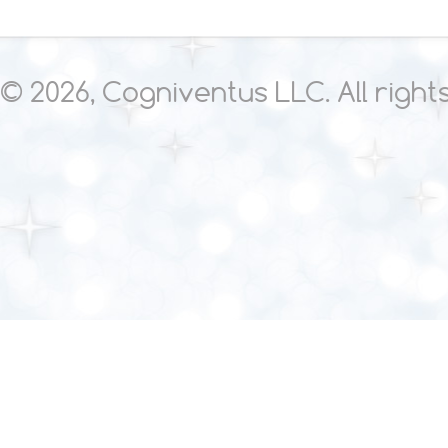
© 2026, Cogniventus LLC. All righ