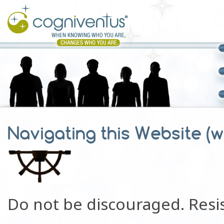
Navigating this Website (wi
Do not be discouraged. Resis