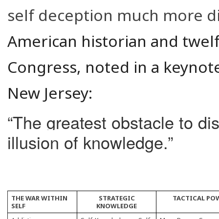
self deception much more diff
American historian and twelf
Congress, noted in a keynote
New Jersey:
“The greatest obstacle to di
illusion of knowledge.”
THE WAR WITHIN
STRATEGIC
TACTICAL PO
SELF
KNOWLEDGE