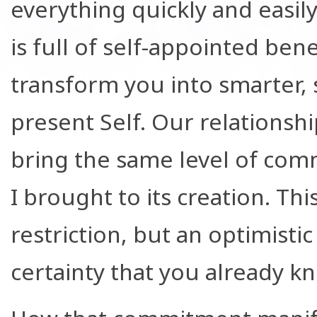
everything quickly and easi
is full of self-appointed be
transform you into smarter, s
present Self. Our relationship
bring the same level of comm
I brought to its creation. Th
restriction, but an optimis
certainty that you already k