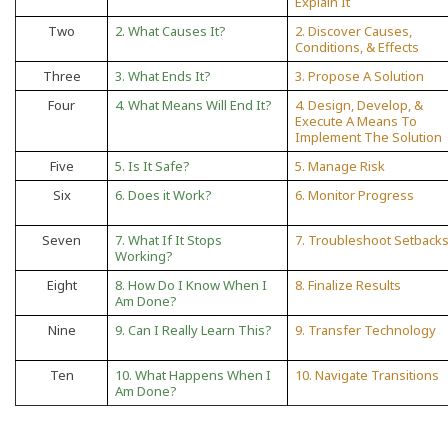
Explain It
Two
2. What Causes It?
2. Discover Causes,
Conditions, & Effects
Three
3. What Ends It?
3. Propose A Solution
Four
4. What Means Will End It?
4. Design, Develop, &
Execute A Means To
Implement The Solution
Five
5. Is It Safe?
5. Manage Risk
Six
6. Does it Work?
6. Monitor Progress
Seven
7. What If It Stops
7. Troubleshoot Setback
Working?
Eight
8. How Do I Know When I
8. Finalize Results
Am Done?
Nine
9. Can I Really Learn This?
9. Transfer Technology
Ten
10. What Happens When I
10. Navigate Transitions
Am Done?