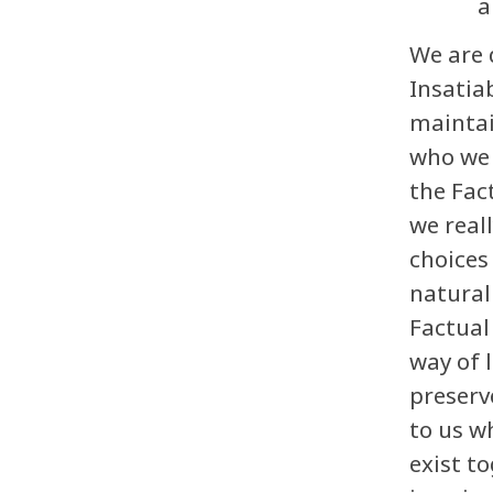
a
We are 
Insatiab
maintai
who we 
the Fac
we real
choices
natural
Factual
way of 
preserv
to us w
exist t