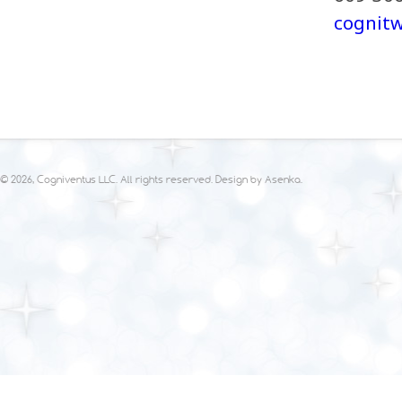
cognit
© 2026, Cogniventus LLC. All rights reserved. Design by
Asenka
.