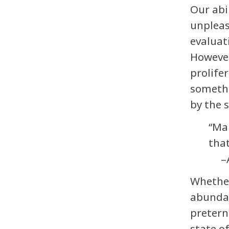
Our abi
unpleas
evaluat
However,
prolife
somethi
by the 
“Man
tha
–
Whether
abundan
pretern
state o