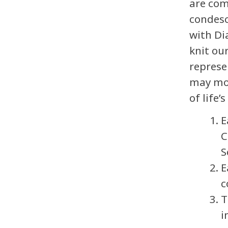
are com
condesc
with Di
knit ou
represe
may mor
of life’s
E
C
S
E
c
T
i