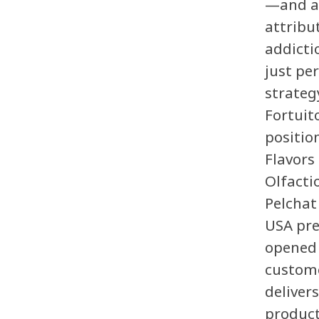
—and ad
attribu
addict
just per
strategy
Fortuit
positio
Flavors
Olfacti
Pelchat
USA pre
opened 
custome
deliver
product