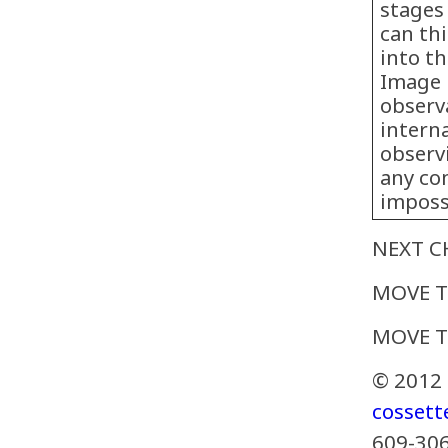
stages 
can thi
into th
Image 
observa
interna
observ
any co
impossi
NEXT C
MOVE T
MOVE T
© 2012 
cossett
609-30