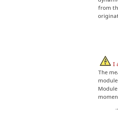
from t
origina
I
The mea
modules
Module 
moment