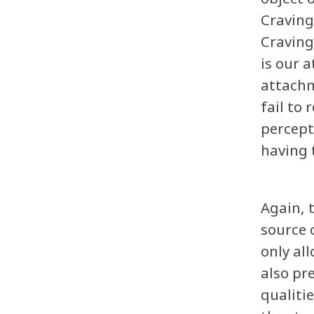
Craving
Craving
is our 
attachm
fail to
percept
having 
Again, 
source 
only al
also pr
qualiti