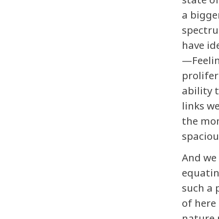
a bigge
spectru
have id
—Feelin
prolife
ability
links w
the mom
spaciou
And we 
equatin
such a 
of here
nature 