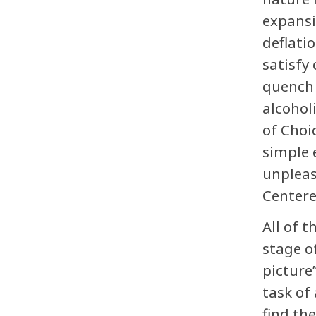
expansi
deflati
satisfy
quench 
alcohol
of Choi
simple 
unpleas
Centere
All of 
stage o
picture
task of
find th