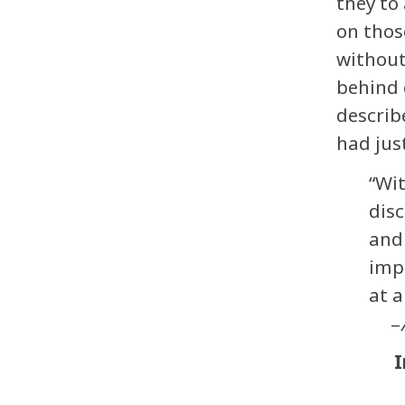
they to
on thos
without
behind 
describ
had jus
“Wit
disc
and 
impu
at 
–
I