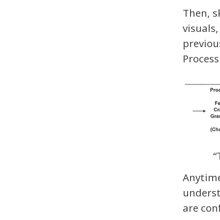
Then, s
visuals
previou
Process
“
Anytime
underst
are con