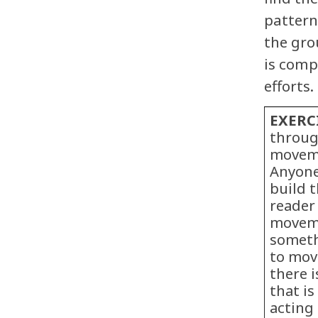
pattern
the grou
is comp
efforts.
EXERC
throug
moveme
Anyone
build 
reader
moveme
someth
to move
there 
that is
acting 