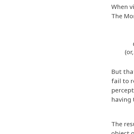
When vi
The Mom
(or
But tha
fail to
percept
having 
The res
object 