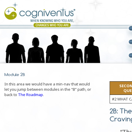
Module 2B
In this area we would have a min-nav that would
SECON
let you jump between modules in the “B” path, or
QUE
back to
The Roadmap
.
#2 WHAT C
2B: The
Cravin
“Thu