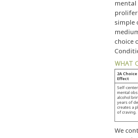
mental 
prolife
simple 
medium 
choice 
Conditi
WHAT C
2A Choice
Effect
Self-cente
mental obse
alcohol bri
years of de
creates a 
of craving.
We cont