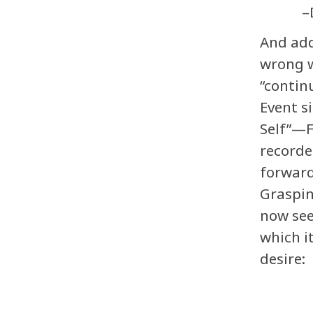
–
And add
wrong w
“contin
Event s
Self”—F
recorde
forward
Graspin
now see
which it
desire: