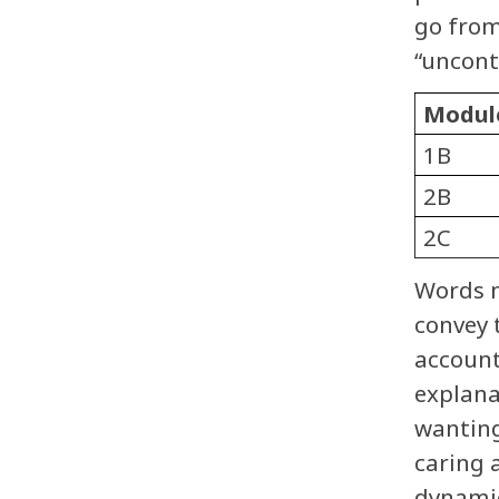
go from
“uncont
Modul
1B
2B
2C
Words m
convey 
account
explana
wanting
caring 
dynamic