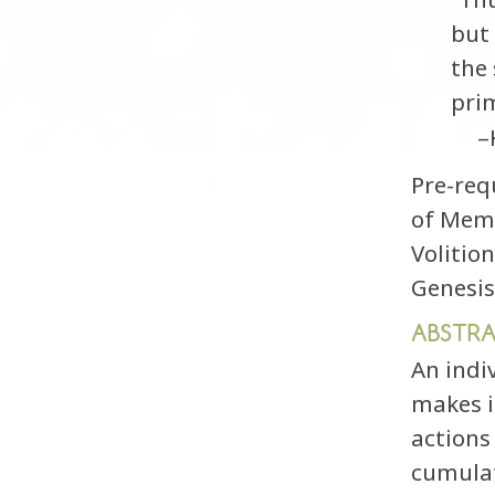
but 
the 
prim
–
Pre-req
of Memo
Volitio
Genesis
ABSTR
An indiv
makes i
actions
cumulat