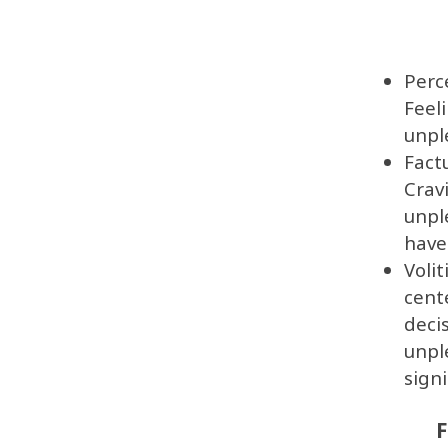
Perc
Feel
unpl
Fact
Crav
unpl
have
Voli
cent
deci
unpl
sign
F