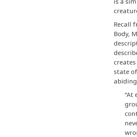
is a sim
creatur
Recall 
Body, M
descrip
describ
creates
state o
abiding
“At 
grou
con
nev
wro