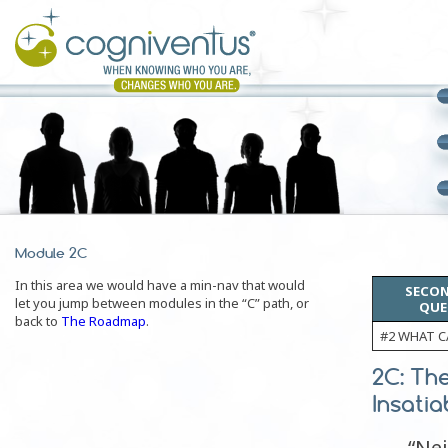
Module 2C
In this area we would have a min-nav that would
SECON
let you jump between modules in the “C” path, or
QUE
back to
The Roadmap
.
#2 WHAT C
2C: Th
Insatia
“Ne