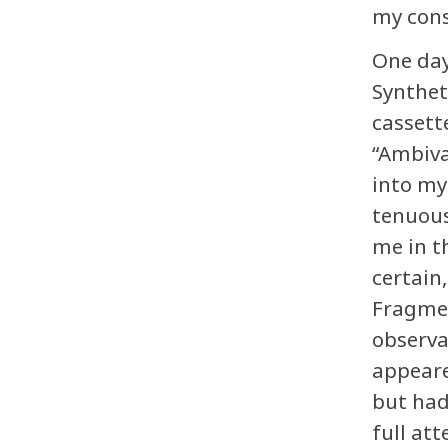
my cons
One day
Synthet
cassett
“Ambiva
into my
tenuous
me in t
certain
Fragmen
observa
appeare
but had
full att