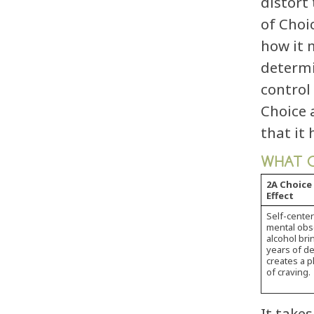
distort
of Choi
how it 
determi
control
Choice 
that it
WHAT C
2A Choice
Effect
Self-cente
mental obse
alcohol bri
years of de
creates a 
of craving.
It take