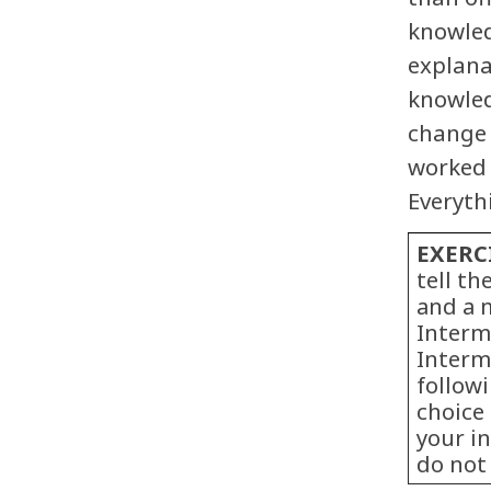
knowled
explana
knowled
change i
worked 
Everythi
EXERC
tell t
and a 
Interm
Intermi
follow
choice 
your i
do not