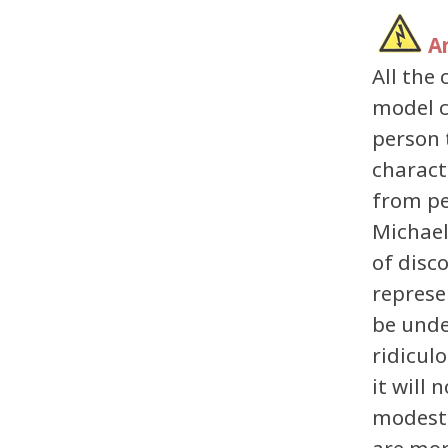
A
All th
model c
person 
charact
from pe
Michael
of disc
represe
be unde
ridicul
it will 
modest 