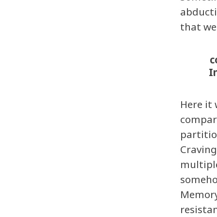
abducti
that we
c
I
Here it
compart
partiti
Craving
multipl
somehow
Memory:
resista