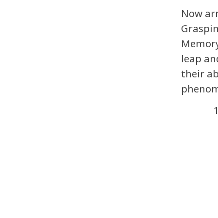
Now arm
Graspin
Memory,
leap an
their a
phenom