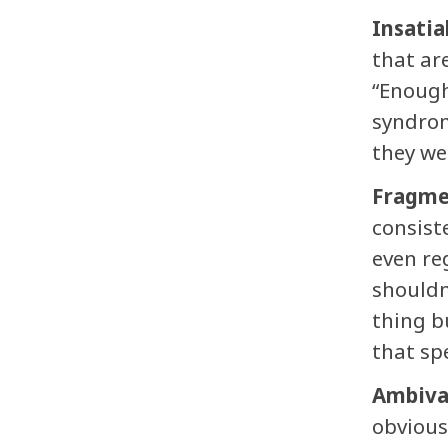
Insatia
that ar
“Enough
syndrom
they we
Fragme
consist
even re
shouldn
thing b
that sp
Ambiva
obvious