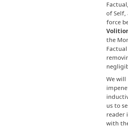
Factual
of Self
force b
Volitio
the Mom
Factual
removin
negligib
We will
impenet
inducti
us to s
reader 
with th