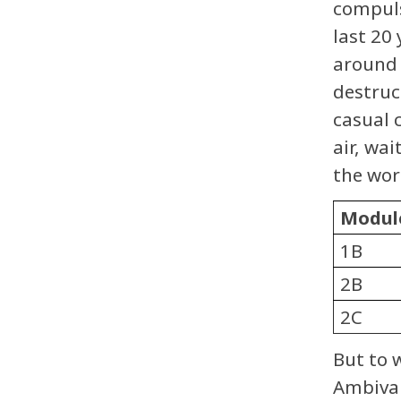
compuls
last 20
around 
destruc
casual 
air, wai
the wor
Modul
1B
2B
2C
But to 
Ambival