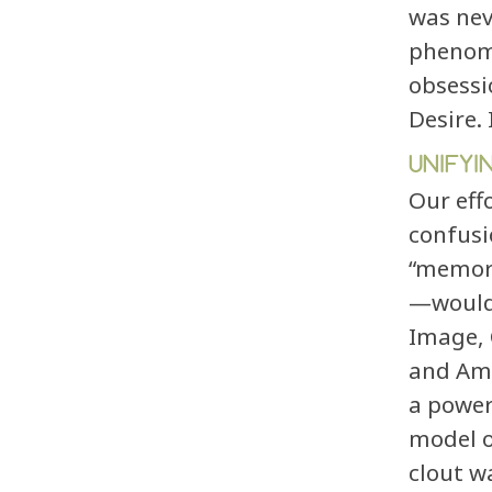
was nev
phenome
obsessi
Desire.
UNIFYI
Our eff
confusi
“memor
—would 
Image, 
and Amb
a power
model o
clout w