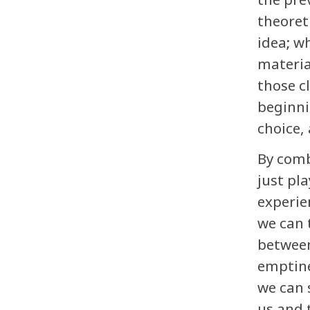
theoret
idea; w
materia
those c
beginni
choice, 
By comb
just pl
experie
we can 
between
emptine
we can 
us and 