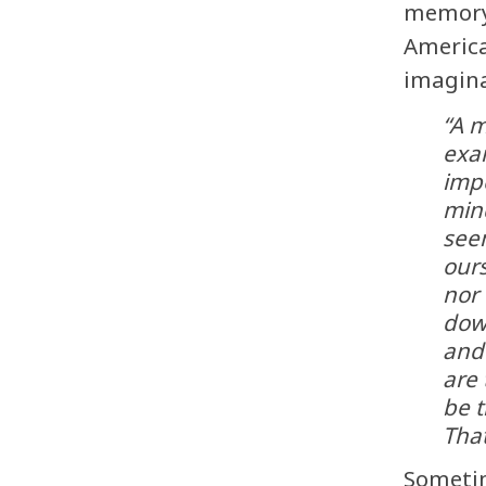
memory
America
imagina
“A m
exa
imp
min
seem
ours
nor 
down
and 
are
be t
Tha
Sometim