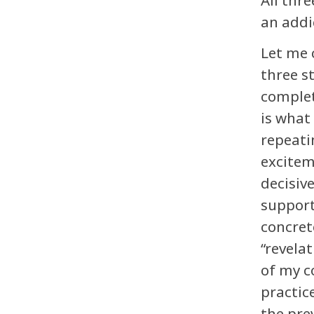
All thr
an addi
Let me 
three s
complet
is what 
repeati
excitem
decisiv
support 
concret
“revela
of my c
practic
the pre