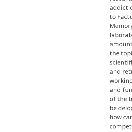
addicti
to Fact
Memory,
laborat
amount 
the top
scienti
and ret
working
and fun
of the 
be delo
how can
competi