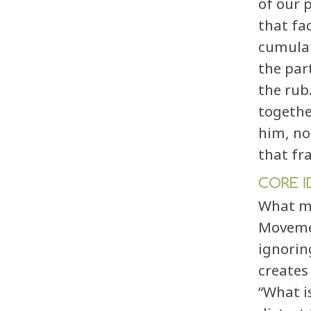
of our 
that fa
cumulat
the par
the rub
togethe
him, no
that fr
CORE I
What ma
Movemen
ignorin
create
“What is