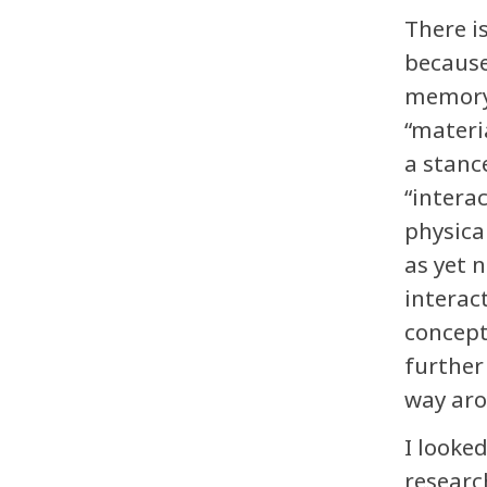
There i
because
memory.
“materi
a stanc
“intera
physica
as yet 
interac
concept
further
way ar
I looke
researc