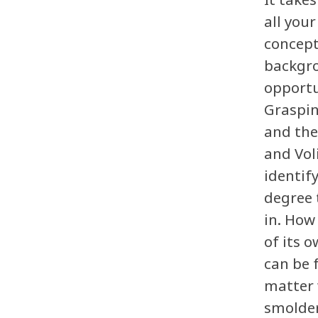
all you
concept
backgro
opportu
Graspin
and the
and Vol
identif
degree 
in. How
of its 
can be 
matter 
smolder