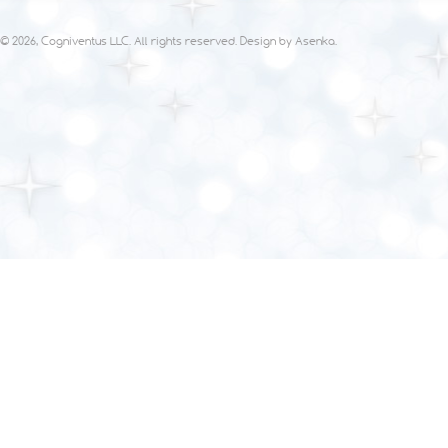
© 2026, Cogniventus LLC. All rights reserved. Design by
Asenka
.