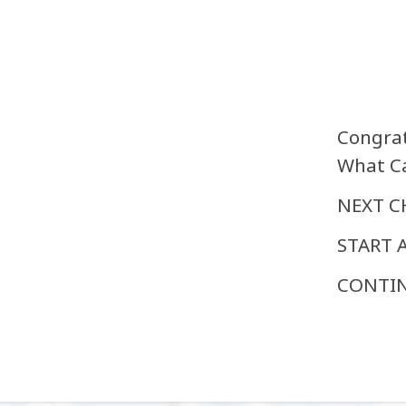
Congrat
What Ca
NEXT C
START A
CONTIN