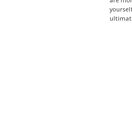
are mor
yoursel
ultimat