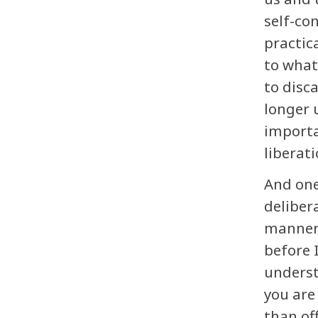
self-co
practic
to what
to disc
longer 
importa
liberati
And one
deliber
manner 
before 
understa
you are
than of