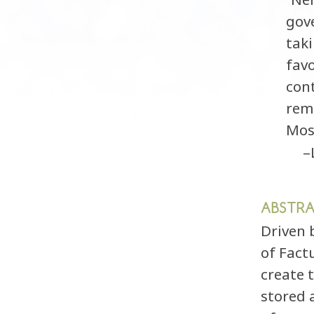
gov
taki
favo
con
rem
Most
–
ABSTR
Driven 
of Fact
create 
stored 