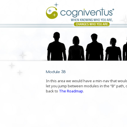
Module 3B
In this area we would have a min-nav that woul
let you jump between modules in the “B” path, 
back to
The Roadmap
.