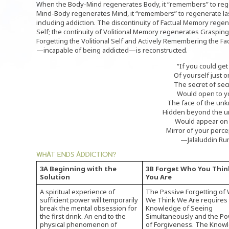
When the Body-Mind regenerates Body, it “remembers” to rege
Mind-Body regenerates Mind, it “remembers” to regenerate las
including addiction. The discontinuity of Factual Memory regen
Self; the continuity of Volitional Memory regenerates Grasping
Forgetting the Volitional Self and Actively Remembering the Fac
—incapable of being addicted—is reconstructed.
“If you could get 
Of yourself just o
The secret of sec
Would open to y
The face of the un
Hidden beyond the u
Would appear on
Mirror of your perce
—Jalaluddin Ru
WHAT ENDS ADDICTION?
3A Beginning with the
3B Forget Who You Thin
Solution
You Are
A spiritual experience of
The Passive Forgetting of
sufficient power will temporarily
We Think We Are requires
break the mental obsession for
Knowledge of Seeing
the first drink. An end to the
Simultaneously and the P
physical phenomenon of
of Forgiveness. The Know