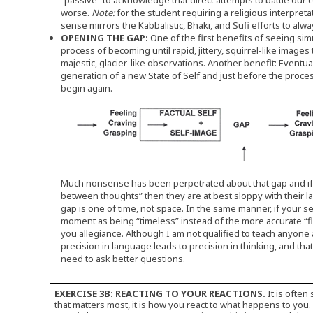
“passive” to acknowledge that direct attempts to battle our
worse.
Note:
for the student requiring a religious interpret
sense mirrors the Kabbalistic, Bhaki, and Sufi efforts to a
OPENING THE GAP:
One of the first benefits of seeing sim
process of becoming until rapid, jittery, squirrel-like image
majestic, glacier-like observations. Another benefit: Eventual
generation of a new State of Self and just before the proces
begin again.
Much nonsense has been perpetrated about that gap and if 
between thoughts” then they are at best sloppy with their l
gap is one of time, not space. In the same manner, if your s
moment as being “timeless” instead of the more accurate “fl
you allegiance. Although I am not qualified to teach anyone 
precision in language leads to precision in thinking, and tha
need to ask better questions.
EXERCISE 3B: REACTING TO YOUR REACTIONS.
It is often
that matters most, it is how you react to what happens to you.