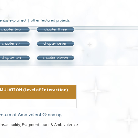
entus explained
other featured projects
chapter two
chapter three
chapter six
chapter seven
chapter ten
chapter eleven
ULATION (Level of Interaction)
entum of Ambivalent Grasping
nsatiability, Fragmentation, & Ambivalence