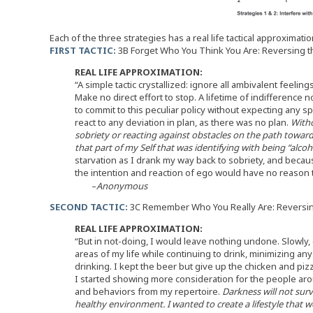
Each of the three strategies has a real life tactical approximatio
FIRST TACTIC:
3B Forget Who You Think You Are: Reversing 
REAL LIFE APPROXIMATION:
“A simple tactic crystallized: ignore all ambivalent feelin
Make no direct effort to stop. A lifetime of indifference n
to commit to this peculiar policy without expecting any sp
react to any deviation in plan, as there was no plan.
Witho
sobriety or reacting against obstacles on the path toward
that part of my Self that was identifying with being “alcoho
starvation as I drank my way back to sobriety, and because
the intention and reaction of ego would have no reason t
–
Anonymous
SECOND TACTIC:
3C Remember Who You Really Are: Reversi
REAL LIFE APPROXIMATION:
“But in not-doing, I would leave nothing undone. Slowly,
areas of my life while continuing to drink, minimizing an
drinking. I kept the beer but give up the chicken and pizza
I started showing more consideration for the people ar
and behaviors from my repertoire.
Darkness will not surv
healthy environment. I wanted to create a lifestyle that 