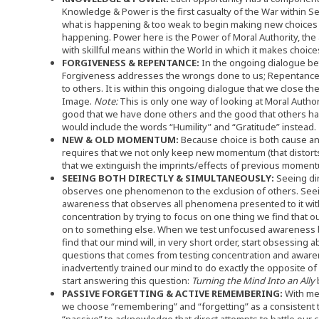
Knowledge & Power is the first casualty of the War within S
what is happening & too weak to begin making new choices 
happening. Power here is the Power of Moral Authority, the a
with skillful means within the World in which it makes choice
FORGIVENESS & REPENTANCE:
In the ongoing dialogue b
Forgiveness addresses the wrongs done to us; Repentanc
to others. It is within this ongoing dialogue that we close t
Image.
Note:
This is only one way of looking at Moral Authori
good that we have done others and the good that others have 
would include the words “Humility” and “Gratitude” instead.
NEW & OLD MOMENTUM:
Because choice is both cause an
requires that we not only keep new momentum (that distorts 
that we extinguish the imprints/effects of previous moment
SEEING BOTH DIRECTLY & SIMULTANEOUSLY:
Seeing dir
observes one phenomenon to the exclusion of others. See
awareness that observes all phenomena presented to it wit
concentration by trying to focus on one thing we find that ou
on to something else. When we test unfocused awareness by
find that our mind will, in very short order, start obsessing ab
questions that comes from testing concentration and aware
inadvertently trained our mind to do exactly the opposite of 
start answering this question:
Turning the Mind Into an Ally
PASSIVE FORGETTING & ACTIVE REMEMBERING:
With mem
we choose “remembering” and “forgetting” as a consistent 