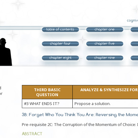
cogniv
table of contents
chapter one
chapter four
chapter five
chapter eight
chapter nine
d
THIRD BASIC
ANALYZE & SYNTHESIZE FORM
or
QUESTION
#3 WHAT ENDS IT?
Propose a solution.
3B: Forget Who You Think You Are: Reversing the Mom
Pre-requisite 2C: The Corruption of the Momentum of Choice: I
ABSTRACT