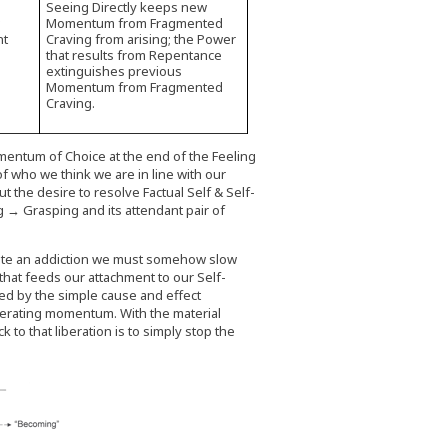
Seeing Directly keeps new
w
Momentum from Fragmented
nt
Craving from arising; the Power
that results from Repentance
extinguishes previous
Momentum from Fragmented
Craving.
entum of Choice at the end of the Feeling
f who we think we are in line with our
t the desire to resolve Factual Self & Self-
 → Grasping and its attendant pair of
vacate an addiction we must somehow slow
hat feeds our attachment to our Self-
ed by the simple cause and effect
ferating momentum. With the material
to that liberation is to simply stop the