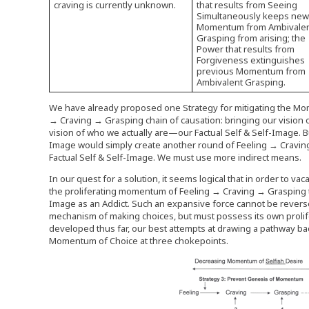
craving is currently unknown.
that results from Seeing
Simultaneously keeps ne
Momentum from Ambivale
Grasping from arising; the
Power that results from
Forgiveness extinguishes
previous Momentum from
Ambivalent Grasping.
We have already proposed one Strategy for mitigating the Mom
→ Craving → Grasping chain of causation: bringing our vision o
vision of who we actually are—our Factual Self & Self-Image. Bu
Image would simply create another round of Feeling → Craving
Factual Self & Self-Image. We must use more indirect means.
In our quest for a solution, it seems logical that in order to 
the proliferating momentum of Feeling → Craving → Grasping t
Image as an Addict. Such an expansive force cannot be revers
mechanism of making choices, but must possess its own proli
developed thus far, our best attempts at drawing a pathway back 
Momentum of Choice at three chokepoints.