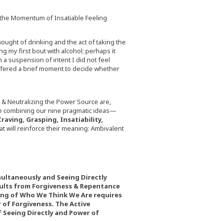
 the Momentum of Insatiable Feeling
ought of drinking and the act of taking the
ng my first bout with alcohol; perhaps it
h a suspension of intent I did not feel
 offered a brief moment to decide whether
& Neutralizing the Power Source are,
are combining our nine pragmatic ideas—
raving, Grasping, Insatiability,
 will reinforce their meaning: Ambivalent
ultaneously and Seeing Directly
ults from Forgiveness & Repentance
ing of Who We Think We Are requires
of Forgiveness. The Active
Seeing Directly and Power of