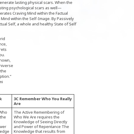
nerate lasting physical scars. When the
ting psychological scars as well—
erates Craving Mind within the Factual
 Mind within the Self-Image. By Passively
tual Self, a whole and healthy State of Self
rid
nce,
rets
ou.
known,
niverse
 the
ption.”
mi
k
3C Remember Who You Really
Are
 Who
The Active Remembering of
 the
Who We Are requires the
Knowledge of Seeing Directly
ower
and Power of Repentance The
ledge
Knowledge that results from