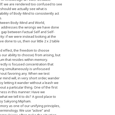
elf: we are rendered too confused to see
should we actually see what is
bility of Body-Mind to consistently act
s.
etween Body-Mind and World,
e addresses the wrongs we have done
he gap between Factual Self and Self-
ty: if we were instead looking at the
done to us, then our little 2 x 2 table
d effect, the freedom to choose
our ability to choose) from arising, but
um that resides within memory.
ectly is focused concentration that
ing simultaneously is unfocused
hout favoring any. When we test
r mind will, in very short order, wander
 letting it wander without a leash we
out a particular thing. One of the first
ness in this manner: Have we
what we tell it to do? A good place to
by Sakyong Mipham.
ory as one of our unifying principles,
terminology. We use “active” and