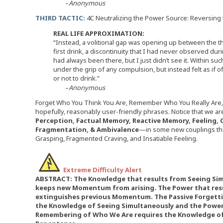
–
Anonymous
THIRD TACTIC:
4C Neutralizing the Power Source: Reversing
REAL LIFE APPROXIMATION:
“Instead, a volitional gap was opening up between the th
first drink, a discontinuity that I had never observed duri
had always been there, but I just didn’t see it. Within suc
under the grip of any compulsion, but instead felt as if
or not to drink.”
–
Anonymous
Forget Who You Think You Are, Remember Who You Really Are, 
hopefully, reasonably user-friendly phrases. Notice that we 
Perception, Factual Memory, Reactive Memory, Feeling, C
Fragmentation, & Ambivalence
—in some new couplings that
Grasping, Fragmented Craving, and Insatiable Feeling.
Extreme Difficulty Alert
ABSTRACT: The Knowledge that results from Seeing Sim
keeps new Momentum from arising. The Power that res
extinguishes previous Momentum. The Passive Forgett
the Knowledge of Seeing Simultaneously and the Power 
Remembering of Who We Are requires the Knowledge of 