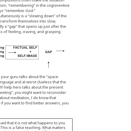
 compulsions often make the situation
ation, “remembering” in the cogniventive
lways “remember God.”
ultaneously is a “slowing down” of the
s transform themselves into slow,
ly a “gap” that opens up just after the
s of feeling, craving, and grasping
your guru talks about the “space
anguage and at worst clueless that the
elf-help hero talks about the present
eeting”, you might want to reconsider
about meditation, I do know that
t if you want to find better answers, you
 said that it is not what happens to you
 This is a false teaching. What matters