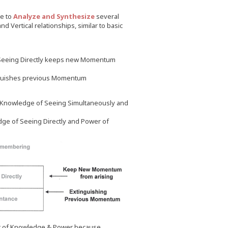
ve to
Analyze and Synthesize
several
d Vertical relationships, similar to basic
 Seeing Directly keeps new Momentum
nguishes previous Momentum
 Knowledge of Seeing Simultaneously and
e of Seeing Directly and Power of
t of Knowledge & Power because