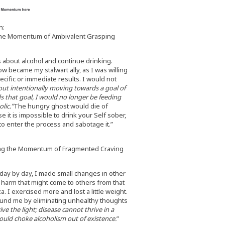
n:
the Momentum of Ambivalent Grasping
gs about alcohol and continue drinking.
ow became my stalwart ally, as I was willing
ecific or immediate results. I would not
ut intentionally moving towards a goal of
s that goal, I would no longer be feeding
lic.”
The hungry ghost would die of
 it is impossible to drink your Self sober,
o enter the process and sabotage it.”
ng the Momentum of Fragmented Craving
 day by day, I made small changes in other
y harm that might come to others from that
. I exercised more and lost a little weight.
ound me by eliminating unhealthy thoughts
ive the light; disease cannot thrive in a
would choke alcoholism out of existence.
”