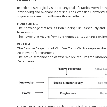
Repentance.
In order to strategically support any real-life tactics, we will ha
interlocking and overlapping terms. Criss-crossing Horizontal an
cogniventive method will make this a challenge:
HORIZONTAL
The Knowledge that results from Seeing Simultaneously and
from arising
The Power that results from Forgiveness & Repentance exti
VERTICAL
The Passive Forgetting of Who We Think We Are requires the
the Power of Forgiveness
The Active Remembering of Who We Are requires the Knowledg
Repentance
KNOWLEDGE & POWER:
Each opportunity has a componen