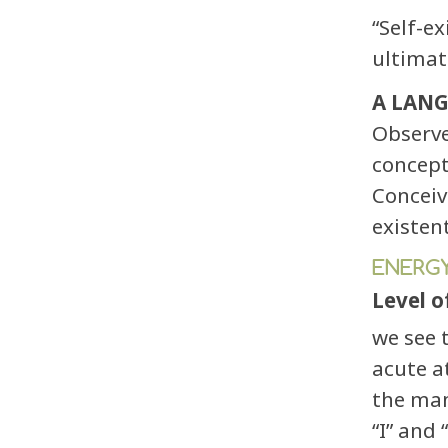
“Self-e
ultimat
A LANG
Observe
concept
Conceiv
existen
ENERGY
Level o
we see 
acute a
the man
“I” and 