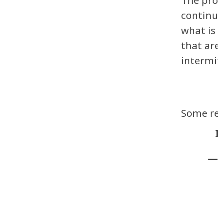
continu
what is
that ar
intermi
Some re
—