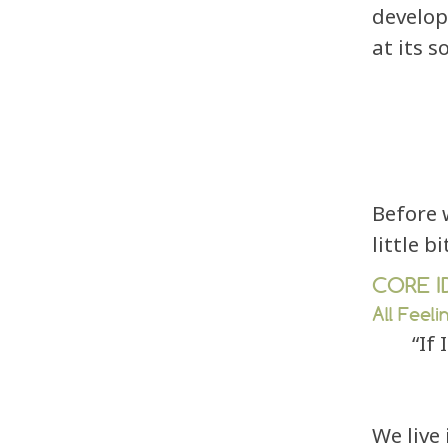
develop
at its s
Before 
little b
CORE I
All Feeli
“If
We live