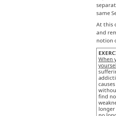
separat
same Se
At this
and rem
notion 
EXERC
When y
yourse
suffer
addicti
causes
withou
find no
weakne
longer 
no long