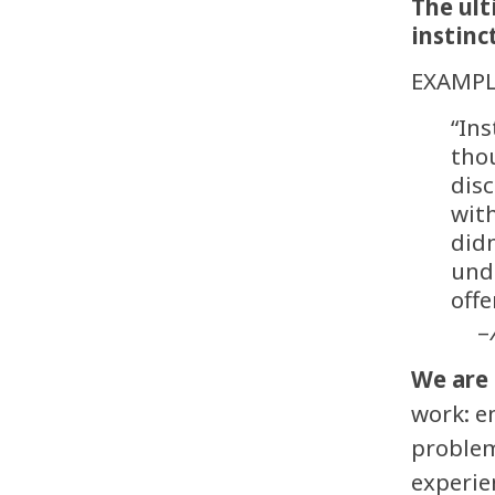
The ult
instinc
EXAMPL
“In
thou
disc
with
didn
unde
offe
–
We are 
work: e
problem
experie