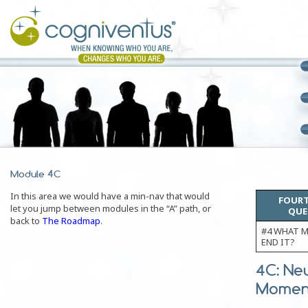
Module 4C
In this area we would have a min-nav that would
FOURT
let you jump between modules in the “A” path, or
QUE
back to
The Roadmap
.
#4 WHAT M
END IT?
4C: Ne
Moment