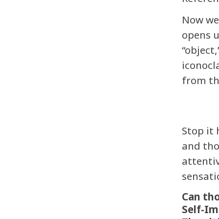
Now we 
opens u
“object,
iconocl
from t
Stop it
and tho
attenti
sensati
Can tho
Self-I