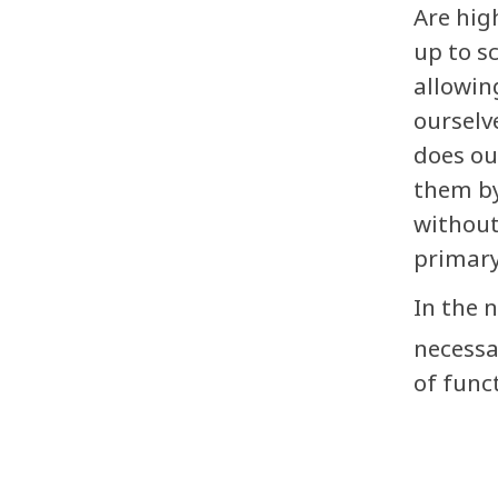
Are hig
up to s
allowin
ourselv
does ou
them by
without
primary
In the 
necessa
of func