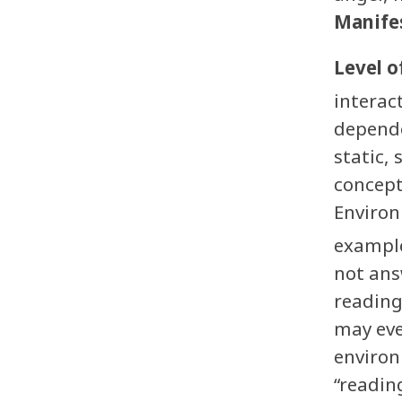
Manifes
Level o
interac
depende
static, 
concept
Environ
example
not ans
reading 
may eve
environ
“reading