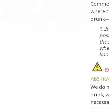
Comment
where t
drunk—
“…be
post
tho
whe
know
E
ABSTR
We do n
drink; 
necessa