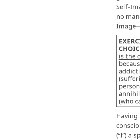
Self-Im
no mani
Image—“
EXERC
CHOIC
is the 
because
addict
(suffe
person
annihi
(who ca
Having 
conscio
(“I”) a 