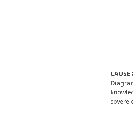
CAUSE 
Diagram
knowled
soverei