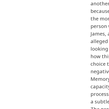
another
because
the mom
person 
James, 
alleged
looking
how thi
choice 
negativ
Memory 
capacit
process
a subtl
The pro