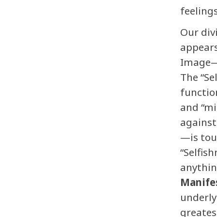
feelings
Our div
appears
Image—a
The “Se
functio
and “mi
against
—is tou
“Selfish
anythin
Manife
underly
greatest