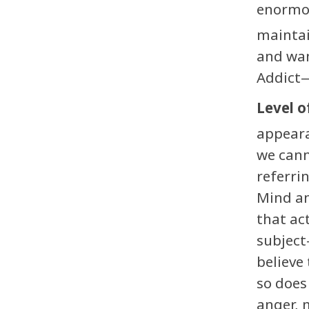
enormo
maintai
and wan
Addict—
Level o
appeara
we cann
referri
Mind an
that ac
subject
believe 
so does
anger, 