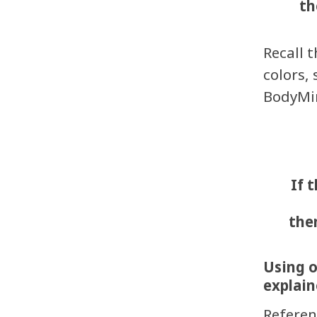
th
Recall 
colors,
BodyMin
If 
th
Using o
explain
Referen