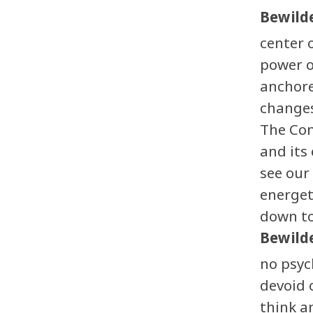
Bewilde
center 
power o
anchore
changes
The Con
and its
see our
energet
down to
Bewilde
no psyc
devoid 
think a