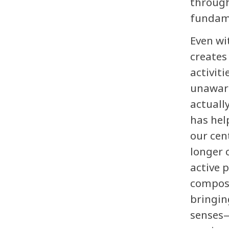
through
fundamen
Even wi
creates
activit
unaware
actuall
has hel
our cen
longer 
active 
composi
bringin
senses—i