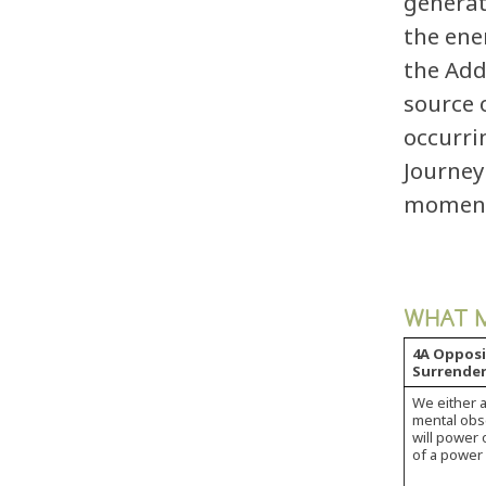
generat
the ene
the Add
source 
occurri
Journey
momentu
WHAT M
4A Opposi
Surrender
We either a
mental obse
will power o
of a power