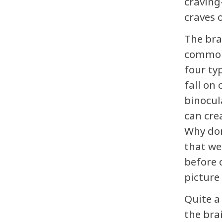
craving
craves o
The bra
commonl
four ty
fall on
binocul
can crea
Why don
that we
before 
picture
Quite a
the bra