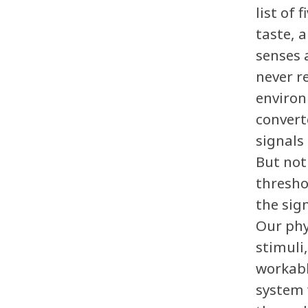
list of 
taste, 
senses 
never r
environ
convert
signals
But not
thresho
the sig
Our phy
stimuli
workabl
system 