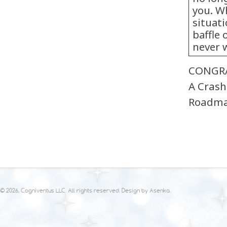
you. W
situati
baffle 
never 
CONGRAT
A Crash
Roadm
© 2026, Cogniventus LLC. All rights reserved. Design by
Asenka
.