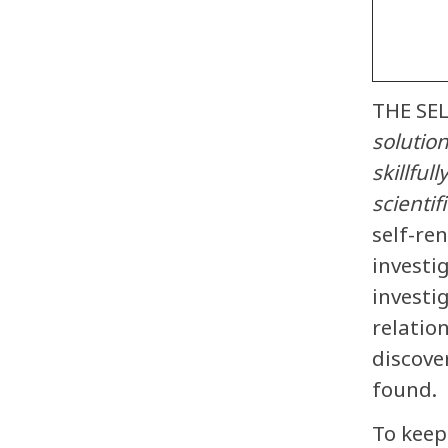
THE SE
solutio
skillful
scientif
self-re
investi
investi
relatio
discove
found.
To keep