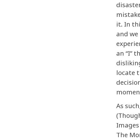
disaster
mistake
it. In 
and we 
experie
an “I” 
disliki
locate 
decisio
moment 
As such
(Though
Images 
The Mom