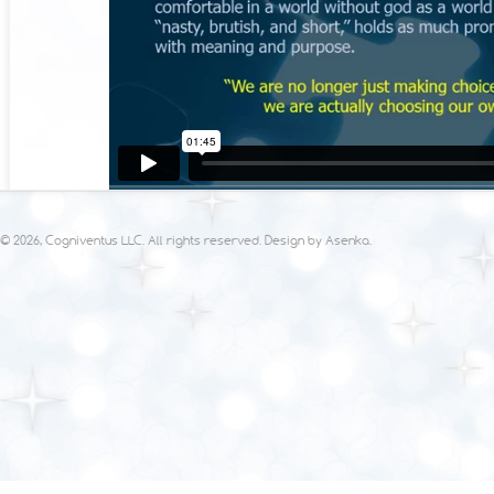
© 2026, Cogniventus LLC. All rights reserved. Design by
Asenka
.