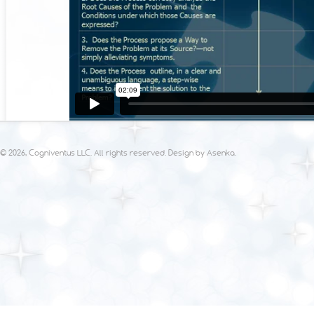
© 2026, Cogniventus LLC. All rights reserved. Design by
Asenka
.