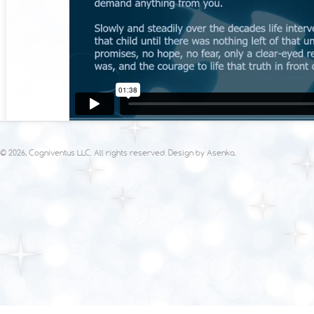
© 2026, Cogniventus LLC. All rights reserved. Design by
Asenka
.