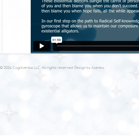
© 2026, Cogniventus LLC. All rights reserved. Design by
Asenka
.