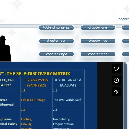
cogniv
table of contents
chapter one
chapter four
chapter five
chapter eight
chapter nine