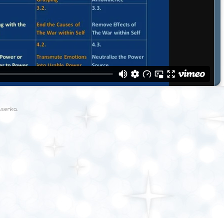
Asenka
.