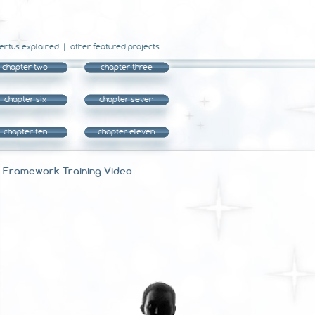
entus explained
other featured projects
chapter two
chapter three
chapter six
chapter seven
chapter ten
chapter eleven
Framework Training Video