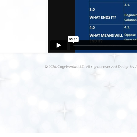
© 2026, Cogniventus LLC. All rights reserved. Design by